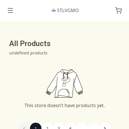
STLVGMO
All Products
undefined products
This store doesn’t have products yet.
1
2
3
4
...