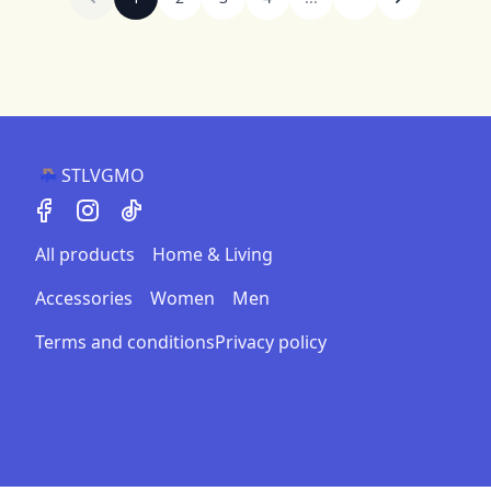
STLVGMO
All products
Home & Living
Accessories
Women
Men
Terms and conditions
Privacy policy